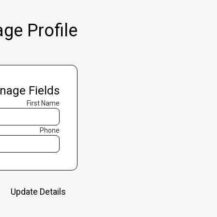
ge Profile
nage Fields
First Name
Phone
Update Details