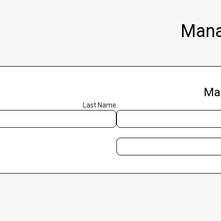
Mana
Ma
Last Name